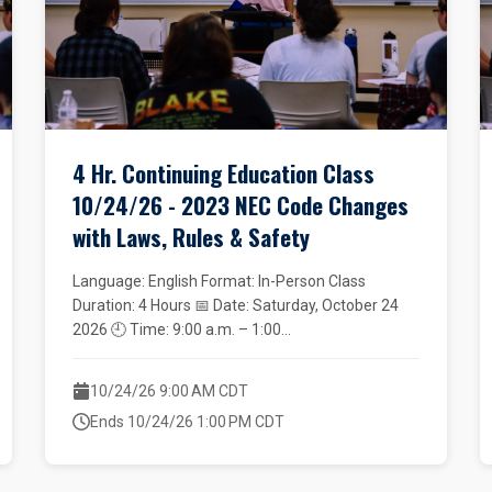
4 Hr. Continuing Education Class
10/24/26 - 2023 NEC Code Changes
with Laws, Rules & Safety
Language: English Format: In-Person Class
Duration: 4 Hours 📅 Date: Saturday, October 24
2026 🕘 Time: 9:00 a.m. – 1:00...
10/24/26 9:00 AM CDT
Ends 10/24/26 1:00 PM CDT