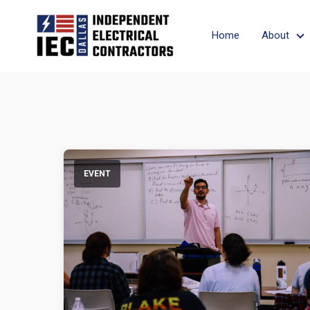
Home
About
A
EVENT