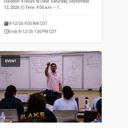
Duration: 4 Hours 📅 Date: Saturday, September
12, 2026 🕘 Time: 9:00 a.m. – 1...
9/12/26 9:00 AM CDT
Ends 9/12/26 1:00 PM CDT
EVENT