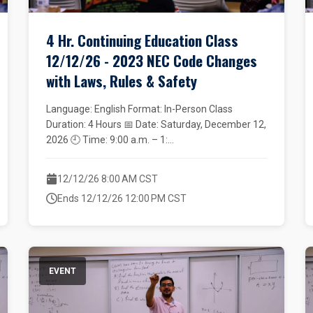
4 Hr. Continuing Education Class
12/12/26 - 2023 NEC Code Changes
with Laws, Rules & Safety
Language: English Format: In-Person Class
Duration: 4 Hours 📅 Date: Saturday, December 12,
2026 🕘 Time: 9:00 a.m. – 1:...
12/12/26 8:00 AM CST
Ends 12/12/26 12:00 PM CST
EVENT