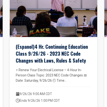
(Espanol)4 Hr. Continuing Education
Class 9/26/26 - 2023 NEC Code
Changes with Laws, Rules & Safety
⚡ Renew Your Electrical License – 4-Hour In-
Person Class Topic: 2023 NEC Code Changes 📅
Date: Saturday, 9/26/26 🕘 Time...
9/26/26 9:00 AM CDT
Ends 9/26/26 1:00 PM CDT