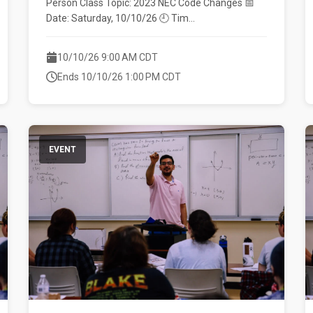
Person Class Topic: 2023 NEC Code Changes 📅
Date: Saturday, 10/10/26 🕘 Tim...
10/10/26 9:00 AM CDT
Ends 10/10/26 1:00 PM CDT
EVENT