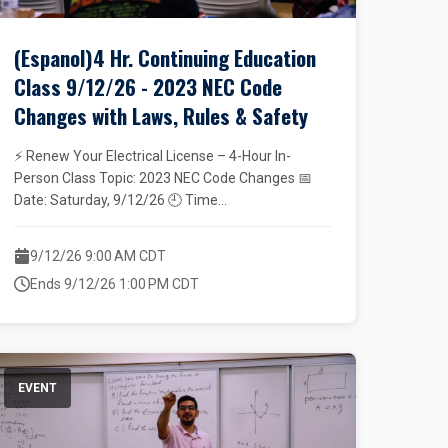
(Espanol)4 Hr. Continuing Education
Class 9/12/26 - 2023 NEC Code
Changes with Laws, Rules & Safety
⚡ Renew Your Electrical License – 4-Hour In-
Person Class Topic: 2023 NEC Code Changes 📅
Date: Saturday, 9/12/26 🕘 Time...
9/12/26 9:00 AM CDT
Ends 9/12/26 1:00 PM CDT
EVENT