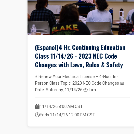
(Espanol)4 Hr. Continuing Education
Class 11/14/26 - 2023 NEC Code
Changes with Laws, Rules & Safety
⚡ Renew Your Electrical License – 4-Hour In-
Person Class Topic: 2023 NEC Code Changes 📅
Date: Saturday, 11/14/26 🕘 Tim...
11/14/26 8:00 AM CST
Ends 11/14/26 12:00 PM CST