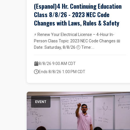
(Espanol)4 Hr. Continuing Education
Class 8/8/26 - 2023 NEC Code
Changes with Laws, Rules & Safety
⚡ Renew Your Electrical License – 4-Hour In-
Person Class Topic: 2023 NEC Code Changes 📅
Date: Saturday, 8/8/26 🕘 Time:...
8/8/26 9:00 AM CDT
Ends 8/8/26 1:00 PM CDT
EVENT