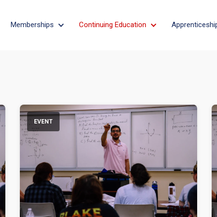
Memberships
Continuing Education
Apprenticeshi
bout
Memberships
Continuing Educati
EVENT