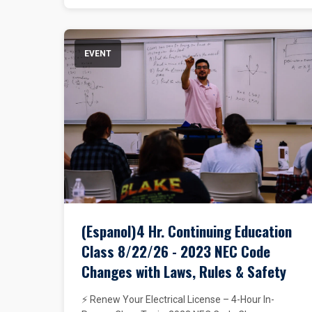
EVENT
(Espanol)4 Hr. Continuing Education
Class 8/22/26 - 2023 NEC Code
Changes with Laws, Rules & Safety
⚡ Renew Your Electrical License – 4-Hour In-