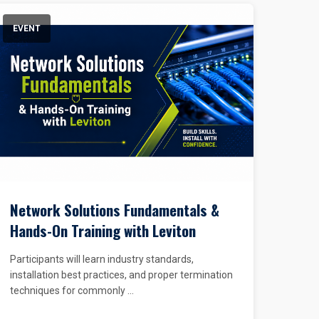
EVENT
Network Solutions Fundamentals &
Hands-On Training with Leviton
Participants will learn industry standards,
installation best practices, and proper termination
techniques for commonly ...