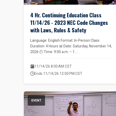
4 Hr. Continuing Education Class
11/14/26 - 2023 NEC Code Changes
with Laws, Rules & Safety
Language: English Format: In-Person Class
Duration: 4 Hours 📅 Date: Saturday, November 14,
2026 🕘 Time: 9:00 a.m. – 1:...
11/14/26 8:00 AM CST
Ends 11/14/26 12:00 PM CST
EVENT