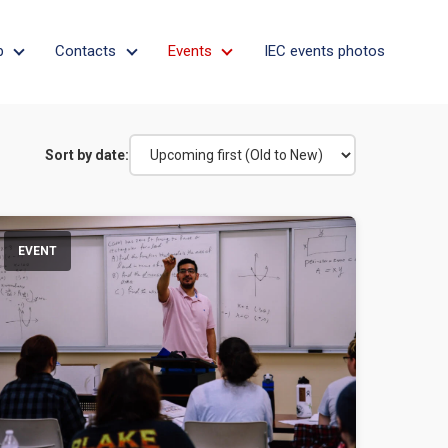
p
Contacts
Events
IEC events photos
on
Apprenticeship
Contacts
Events
Sort by date:
EVENT