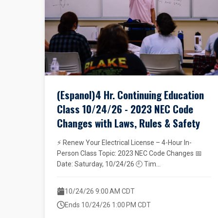
(Espanol)4 Hr. Continuing Education
Class 10/24/26 - 2023 NEC Code
Changes with Laws, Rules & Safety
⚡ Renew Your Electrical License – 4-Hour In-
Person Class Topic: 2023 NEC Code Changes 📅
Date: Saturday, 10/24/26 🕘 Tim...
10/24/26 9:00 AM CDT
Ends 10/24/26 1:00 PM CDT