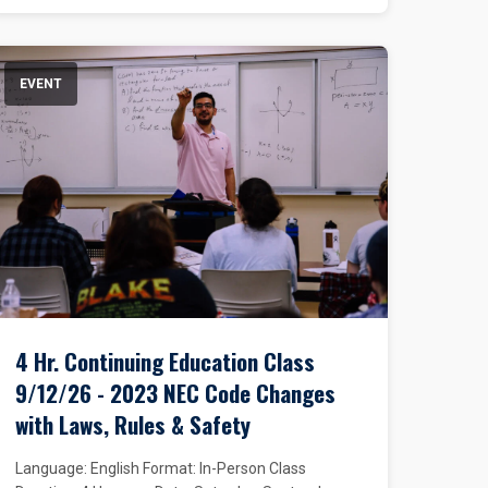
EVENT
4 Hr. Continuing Education Class
9/12/26 - 2023 NEC Code Changes
with Laws, Rules & Safety
Language: English Format: In-Person Class