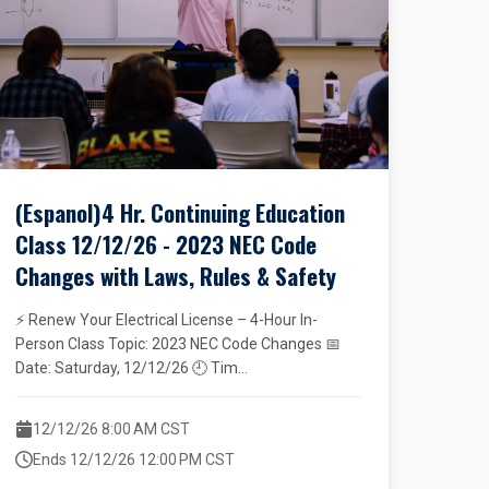
(Espanol)4 Hr. Continuing Education
Class 12/12/26 - 2023 NEC Code
Changes with Laws, Rules & Safety
⚡ Renew Your Electrical License – 4-Hour In-
Person Class Topic: 2023 NEC Code Changes 📅
Date: Saturday, 12/12/26 🕘 Tim...
12/12/26 8:00 AM CST
Ends 12/12/26 12:00 PM CST