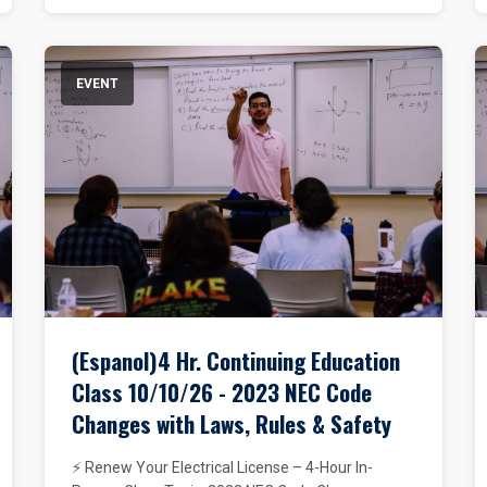
EVENT
(Espanol)4 Hr. Continuing Education
Class 10/10/26 - 2023 NEC Code
Changes with Laws, Rules & Safety
⚡ Renew Your Electrical License – 4-Hour In-