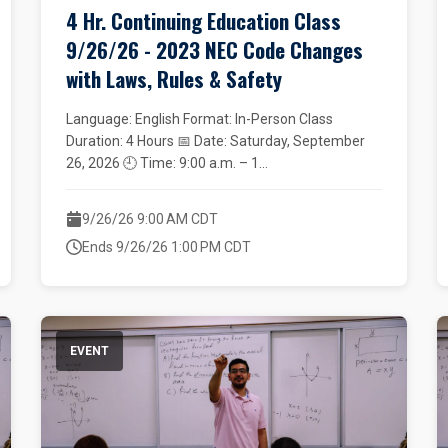
4 Hr. Continuing Education Class
9/26/26 - 2023 NEC Code Changes
with Laws, Rules & Safety
Language: English Format: In-Person Class
Duration: 4 Hours 📅 Date: Saturday, September
26, 2026 🕘 Time: 9:00 a.m. – 1...
9/26/26 9:00 AM CDT
Ends 9/26/26 1:00 PM CDT
EVENT