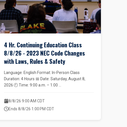
4 Hr. Continuing Education Class
8/8/26 - 2023 NEC Code Changes
with Laws, Rules & Safety
Language: English Format: In-Person Class
Duration: 4 Hours 📅 Date: Saturday, August 8,
2026 🕘 Time: 9:00 a.m. – 1:00 ...
8/8/26 9:00 AM CDT
Ends 8/8/26 1:00 PM CDT