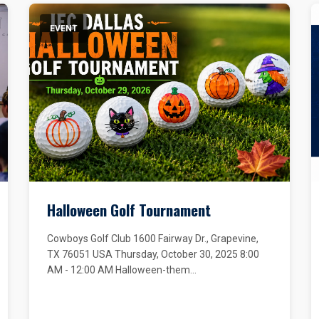
EVENT
Halloween Golf Tournament
Cowboys Golf Club 1600 Fairway Dr., Grapevine,
TX 76051 USA Thursday, October 30, 2025 8:00
AM - 12:00 AM Halloween-them...