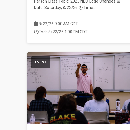
Person Class Topic: 2023 NEC Code Changes 📅
Date: Saturday, 8/22/26 🕘 Time...
8/22/26 9:00 AM CDT
Ends 8/22/26 1:00 PM CDT
EVENT