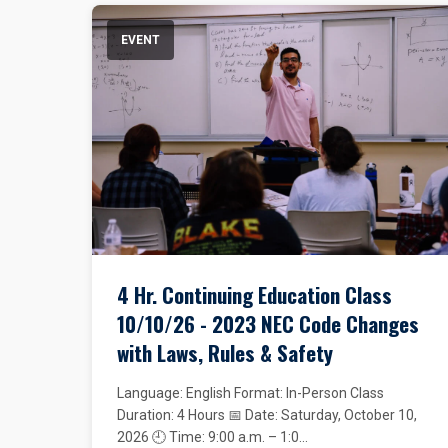
EVENT
4 Hr. Continuing Education Class
10/10/26 - 2023 NEC Code Changes
with Laws, Rules & Safety
Language: English Format: In-Person Class
Duration: 4 Hours 📅 Date: Saturday, October 10,
2026 🕘 Time: 9:00 a.m. – 1:0...