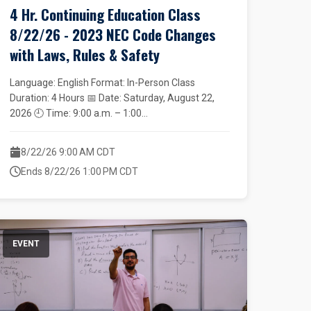
4 Hr. Continuing Education Class
8/22/26 - 2023 NEC Code Changes
with Laws, Rules & Safety
Language: English Format: In-Person Class
Duration: 4 Hours 📅 Date: Saturday, August 22,
2026 🕘 Time: 9:00 a.m. – 1:00...
8/22/26 9:00 AM CDT
Ends 8/22/26 1:00 PM CDT
EVENT