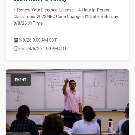
⚡ Renew Your Electrical License – 4-Hour In-Person
Class Topic: 2023 NEC Code Changes 📅 Date: Saturday,
8/8/26 🕘 Time:...
8/8/26 9:00 AM CDT
Ends 8/8/26 1:00 PM CDT
EVENT