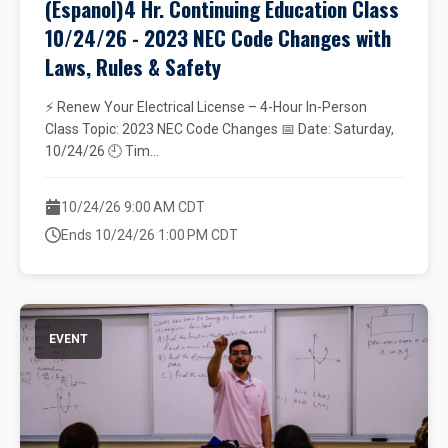
(Espanol)4 Hr. Continuing Education Class
10/24/26 - 2023 NEC Code Changes with
Laws, Rules & Safety
⚡ Renew Your Electrical License – 4-Hour In-Person
Class Topic: 2023 NEC Code Changes 📅 Date: Saturday,
10/24/26 🕘 Tim...
10/24/26 9:00 AM CDT
Ends 10/24/26 1:00 PM CDT
EVENT