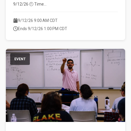
9/12/26 🕘 Time...
9/12/26 9:00 AM CDT
Ends 9/12/26 1:00 PM CDT
EVENT