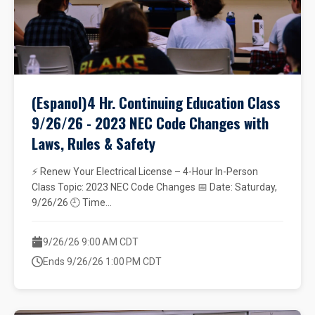
(Espanol)4 Hr. Continuing Education Class
9/26/26 - 2023 NEC Code Changes with
Laws, Rules & Safety
⚡ Renew Your Electrical License – 4-Hour In-Person
Class Topic: 2023 NEC Code Changes 📅 Date: Saturday,
9/26/26 🕘 Time...
9/26/26 9:00 AM CDT
Ends 9/26/26 1:00 PM CDT