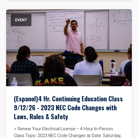
EVENT
(Espanol)4 Hr. Continuing Education Class
9/12/26 - 2023 NEC Code Changes with
Laws, Rules & Safety
⚡ Renew Your Electrical License – 4-Hour In-Person
Class Topic: 2023 NEC Code Changes 📅 Date: Saturday,