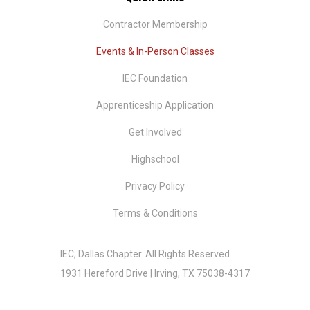
Contractor Membership
Events & In-Person Classes
IEC Foundation
​Apprenticeship Application
Get Involved
Highschool
Privacy Policy
Terms & Conditions
IEC, Dallas Chapter.
All Rights Reserved.
1931 Hereford Drive | Irving, TX 75038-4317