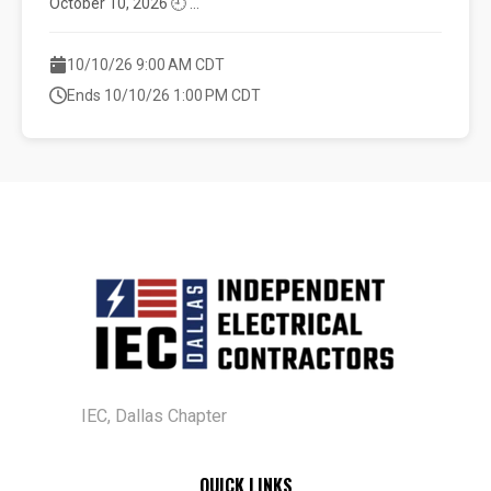
October 10, 2026 🕘 ...
10/10/26 9:00 AM CDT
Ends 10/10/26 1:00 PM CDT
IEC, Dallas Chapter
QUICK LINKS