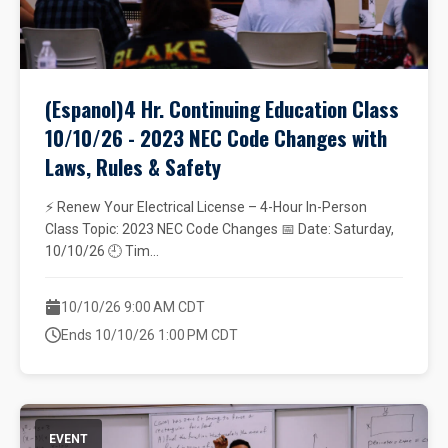
(Espanol)4 Hr. Continuing Education Class
10/10/26 - 2023 NEC Code Changes with
Laws, Rules & Safety
⚡ Renew Your Electrical License – 4-Hour In-Person
Class Topic: 2023 NEC Code Changes 📅 Date: Saturday,
10/10/26 🕘 Tim...
10/10/26 9:00 AM CDT
Ends 10/10/26 1:00 PM CDT
EVENT