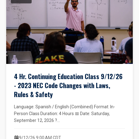
4 Hr. Continuing Education Class 9/12/26
- 2023 NEC Code Changes with Laws,
Rules & Safety
Language: Spanish / English (Combined) Format: In-
Person Class Duration: 4 Hours 📅 Date: Saturday,
September 12, 2026 ?...
9/12/26 9:00 AM CDT