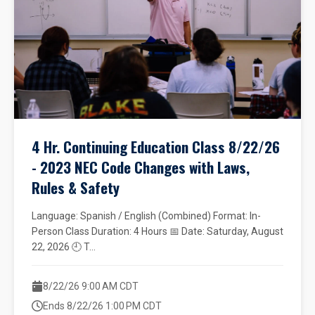
4 Hr. Continuing Education Class 8/22/26
- 2023 NEC Code Changes with Laws,
Rules & Safety
Language: Spanish / English (Combined) Format: In-
Person Class Duration: 4 Hours 📅 Date: Saturday, August
22, 2026 🕘 T...
8/22/26 9:00 AM CDT
Ends 8/22/26 1:00 PM CDT