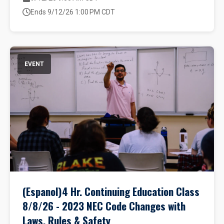
Ends 9/12/26 1:00 PM CDT
EVENT
(Espanol)4 Hr. Continuing Education Class
8/8/26 - 2023 NEC Code Changes with
Laws, Rules & Safety