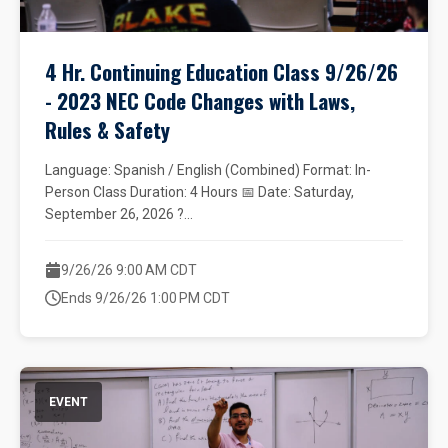
4 Hr. Continuing Education Class 9/26/26
- 2023 NEC Code Changes with Laws,
Rules & Safety
Language: Spanish / English (Combined) Format: In-
Person Class Duration: 4 Hours 📅 Date: Saturday,
September 26, 2026 ?...
9/26/26 9:00 AM CDT
Ends 9/26/26 1:00 PM CDT
EVENT