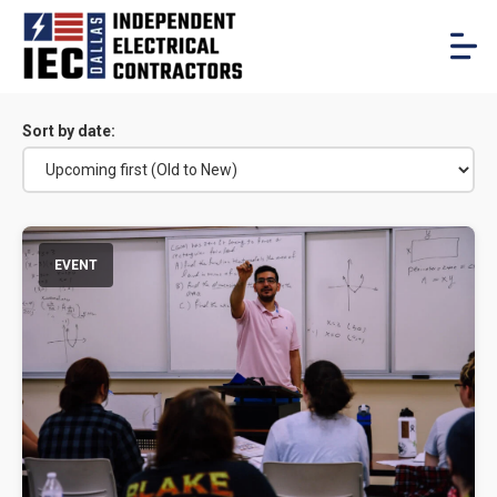
Sort by date:
EVENT