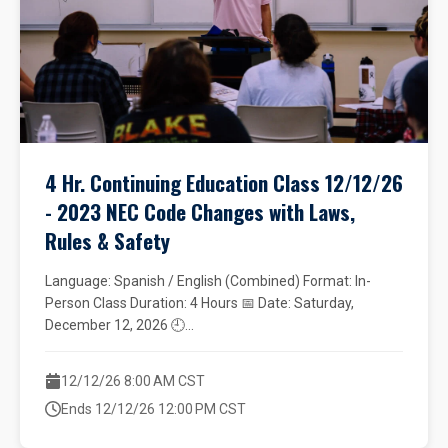
4 Hr. Continuing Education Class 12/12/26
- 2023 NEC Code Changes with Laws,
Rules & Safety
Language: Spanish / English (Combined) Format: In-
Person Class Duration: 4 Hours 📅 Date: Saturday,
December 12, 2026 🕘...
12/12/26 8:00 AM CST
Ends 12/12/26 12:00 PM CST