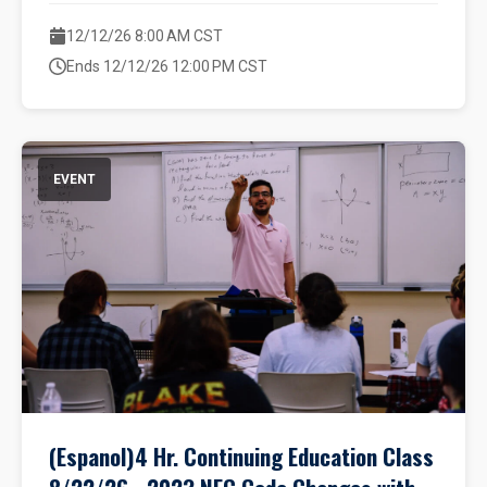
12/12/26 8:00 AM CST
Ends 12/12/26 12:00 PM CST
EVENT
(Espanol)4 Hr. Continuing Education Class