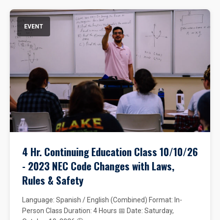
EVENT
4 Hr. Continuing Education Class 10/10/26
- 2023 NEC Code Changes with Laws,
Rules & Safety
Language: Spanish / English (Combined) Format: In-
Person Class Duration: 4 Hours 📅 Date: Saturday,