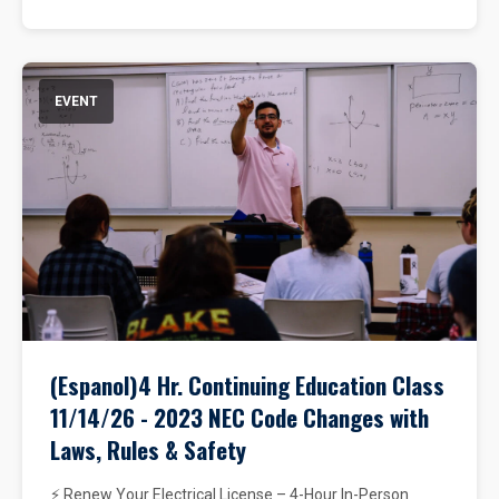
EVENT
(Espanol)4 Hr. Continuing Education Class
11/14/26 - 2023 NEC Code Changes with
Laws, Rules & Safety
⚡ Renew Your Electrical License – 4-Hour In-Person