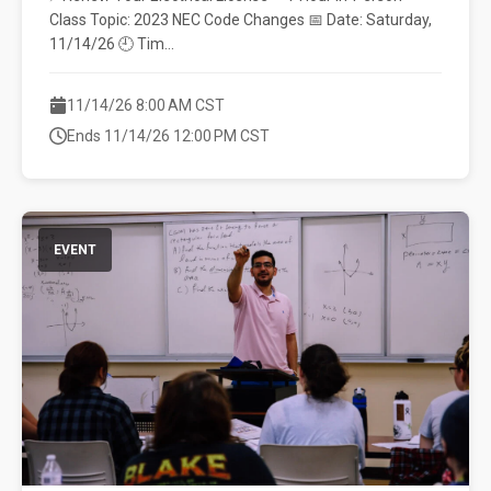
Class Topic: 2023 NEC Code Changes 📅 Date: Saturday,
11/14/26 🕘 Tim...
11/14/26 8:00 AM CST
Ends 11/14/26 12:00 PM CST
EVENT