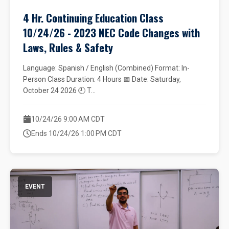
4 Hr. Continuing Education Class
10/24/26 - 2023 NEC Code Changes with
Laws, Rules & Safety
Language: Spanish / English (Combined) Format: In-
Person Class Duration: 4 Hours 📅 Date: Saturday,
October 24 2026 🕘 T...
10/24/26 9:00 AM CDT
Ends 10/24/26 1:00 PM CDT
EVENT