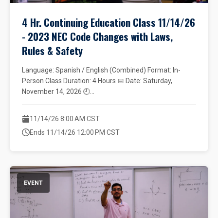
4 Hr. Continuing Education Class 11/14/26
- 2023 NEC Code Changes with Laws,
Rules & Safety
Language: Spanish / English (Combined) Format: In-
Person Class Duration: 4 Hours 📅 Date: Saturday,
November 14, 2026 🕘...
11/14/26 8:00 AM CST
Ends 11/14/26 12:00 PM CST
EVENT