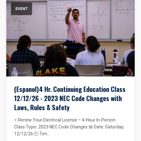
EVENT
(Espanol)4 Hr. Continuing Education Class
12/12/26 - 2023 NEC Code Changes with
Laws, Rules & Safety
⚡ Renew Your Electrical License – 4-Hour In-Person
Class Topic: 2023 NEC Code Changes 📅 Date: Saturday,
12/12/26 🕘 Tim...