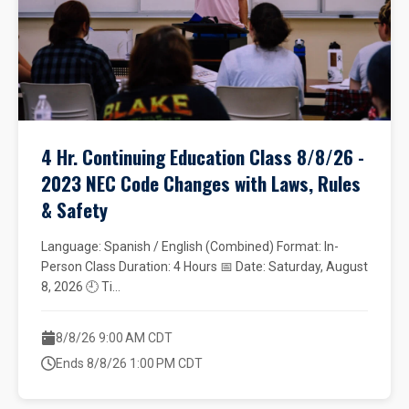
4 Hr. Continuing Education Class 8/8/26 -
2023 NEC Code Changes with Laws, Rules
& Safety
Language: Spanish / English (Combined) Format: In-
Person Class Duration: 4 Hours 📅 Date: Saturday, August
8, 2026 🕘 Ti...
8/8/26 9:00 AM CDT
Ends 8/8/26 1:00 PM CDT