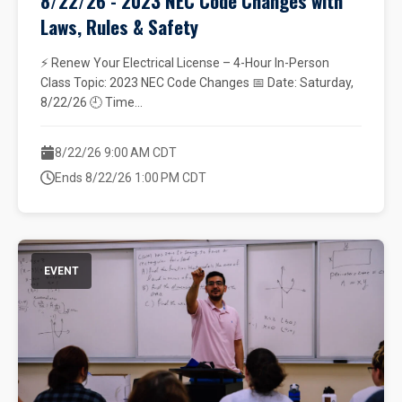
8/22/26 - 2023 NEC Code Changes with
Laws, Rules & Safety
⚡ Renew Your Electrical License – 4-Hour In-Person
Class Topic: 2023 NEC Code Changes 📅 Date: Saturday,
8/22/26 🕘 Time...
8/22/26 9:00 AM CDT
Ends 8/22/26 1:00 PM CDT
EVENT