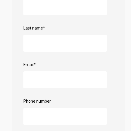
Last name
*
Email
*
Phone number