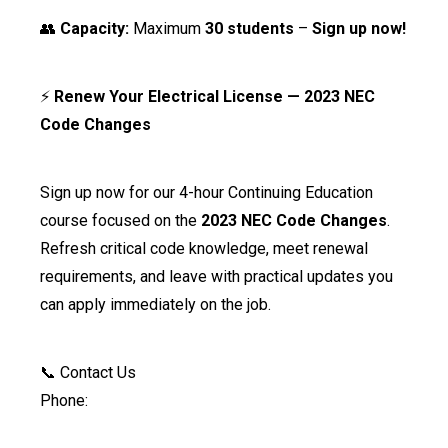
👥
Capacity:
Maximum
30 students
–
Sign up now!
⚡
Renew Your Electrical License — 2023 NEC
Code Changes
Sign up now for our 4-hour Continuing Education
course focused on the
2023 NEC Code Changes
.
Refresh critical code knowledge, meet renewal
requirements, and leave with practical updates you
can apply immediately on the job.
📞 Contact Us
Phone: