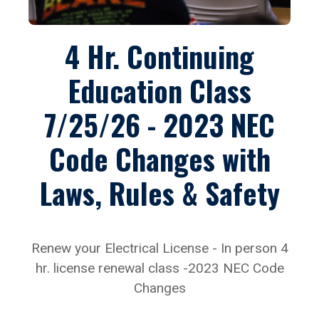
4 Hr. Continuing
Education Class
7/25/26 - 2023 NEC
Code Changes with
Laws, Rules & Safety
Renew your Electrical License - In person 4
hr. license renewal class -2023 NEC Code
Changes