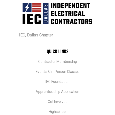
IEC, Dallas Chapter
QUICK LINKS
Contractor Membership
Events & In-Person Classes
IEC Foundation
​Apprenticeship Application
Get Involved
Highschool