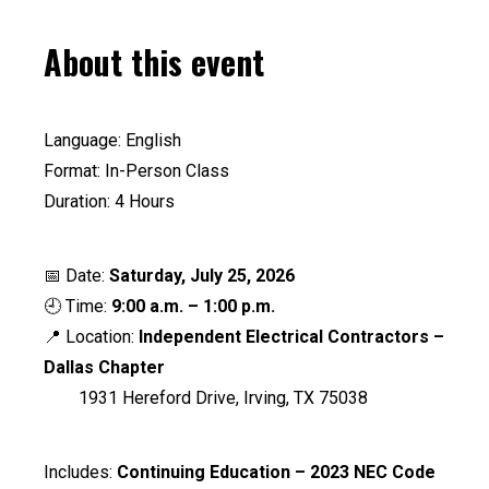
About this event
Language: English
Format: In-Person Class
Duration: 4 Hours
📅 Date:
Saturday, July 25, 2026
🕘 Time:
9:00 a.m. – 1:00 p.m.
📍 Location:
Independent Electrical Contractors –
Dallas Chapter
1931 Hereford Drive, Irving, TX 75038
Includes:
Continuing Education – 2023 NEC Code