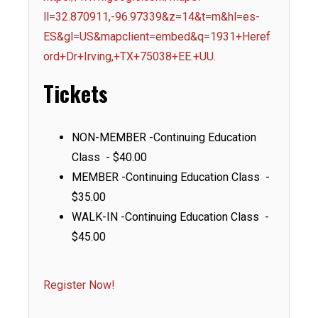
ll=32.870911,-96.97339&z=14&t=m&hl=es-
ES&gl=US&mapclient=embed&q=1931+Heref
ord+Dr+Irving,+TX+75038+EE.+UU.
Tickets
NON-MEMBER -Continuing Education
Class - $40.00
MEMBER -Continuing Education Class -
$35.00
WALK-IN -Continuing Education Class -
$45.00
Register Now!