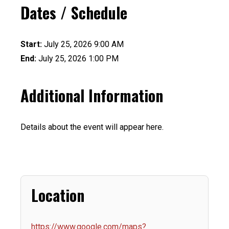
Dates / Schedule
Start:
July 25, 2026 9:00 AM
End:
July 25, 2026 1:00 PM
Additional Information
Details about the event will appear here.
Location
https://www.google.com/maps?