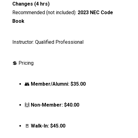
Changes (4 hrs)
Recommended (not included):
2023 NEC Code
Book
Instructor: Qualified Professional
💲 Pricing
👥
Member/Alumni:
$35.00
🙌
Non-Member:
$40.00
🚪
Walk-In:
$45.00