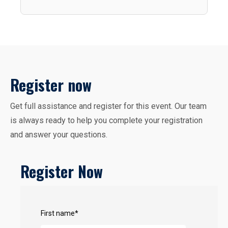
Register now
Get full assistance and register for this event. Our team
is always ready to help you complete your registration
and answer your questions.
Register Now
First name
*