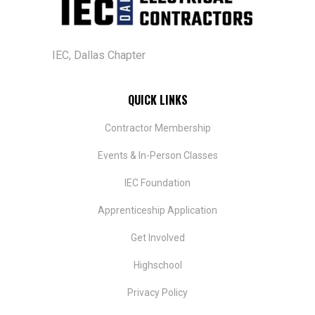
IEC, Dallas Chapter
QUICK LINKS
Contractor Membership
Events & In-Person Classes
IEC Foundation
​Apprenticeship Application
Get Involved
Highschool
Privacy Policy