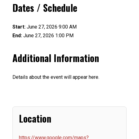
Dates / Schedule
Start:
June 27, 2026 9:00 AM
End:
June 27, 2026 1:00 PM
Additional Information
Details about the event will appear here.
Location
https://www.google.com/maps?