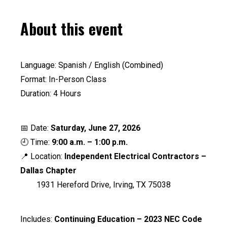
About this event
Language: Spanish / English (Combined)
Format: In-Person Class
Duration: 4 Hours
📅 Date:
Saturday, June 27, 2026
🕘 Time:
9:00 a.m. – 1:00 p.m.
📍 Location:
Independent Electrical Contractors –
Dallas Chapter
1931 Hereford Drive, Irving, TX 75038
Includes:
Continuing Education – 2023 NEC Code