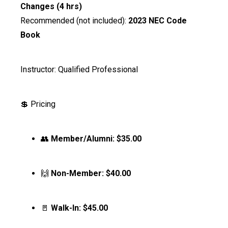
Changes (4 hrs)
Recommended (not included):
2023 NEC Code
Book
Instructor: Qualified Professional
💲 Pricing
👥
Member/Alumni:
$35.00
🙌
Non-Member:
$40.00
🚪
Walk-In:
$45.00