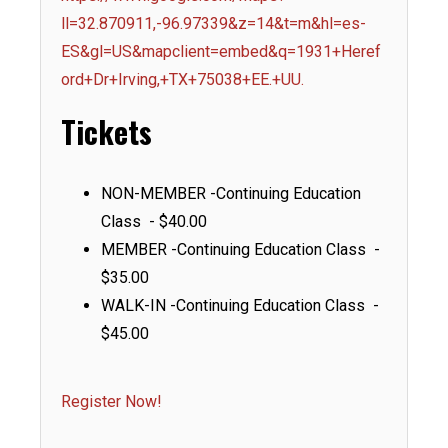
ll=32.870911,-96.97339&z=14&t=m&hl=es-
ES&gl=US&mapclient=embed&q=1931+Heref
ord+Dr+Irving,+TX+75038+EE.+UU.
Tickets
NON-MEMBER -Continuing Education
Class - $40.00
MEMBER -Continuing Education Class -
$35.00
WALK-IN -Continuing Education Class -
$45.00
Register Now!