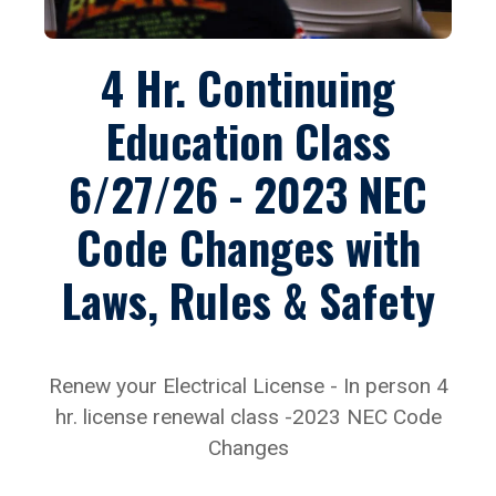
4 Hr. Continuing
Education Class
6/27/26 - 2023 NEC
Code Changes with
Laws, Rules & Safety
Renew your Electrical License - In person 4
hr. license renewal class -2023 NEC Code
Changes