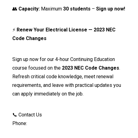
👥
Capacity:
Maximum
30 students
–
Sign up now!
⚡
Renew Your Electrical License — 2023 NEC
Code Changes
Sign up now for our 4-hour Continuing Education
course focused on the
2023 NEC Code Changes
.
Refresh critical code knowledge, meet renewal
requirements, and leave with practical updates you
can apply immediately on the job.
📞 Contact Us
Phone: